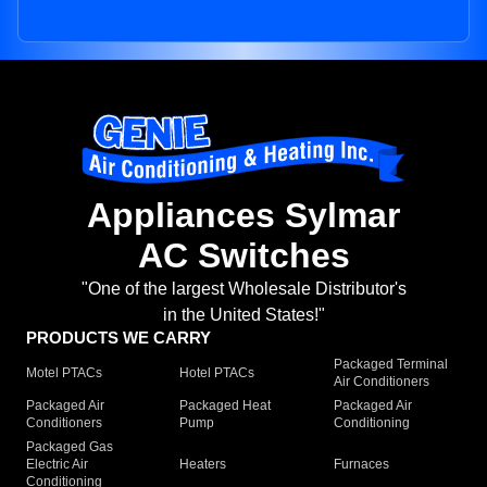
Appliances Sylmar
AC Switches
"One of the largest Wholesale Distributor's
in the United States!"
PRODUCTS WE CARRY
Packaged Terminal
Motel PTACs
Hotel PTACs
Air Conditioners
Packaged Air
Packaged Heat
Packaged Air
Conditioners
Pump
Conditioning
Packaged Gas
Electric Air
Heaters
Furnaces
Conditioning