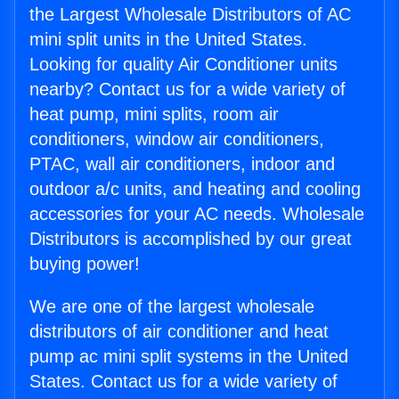
the Largest Wholesale Distributors of AC
mini split units in the United States.
Looking for quality Air Conditioner units
nearby? Contact us for a wide variety of
heat pump, mini splits, room air
conditioners, window air conditioners,
PTAC, wall air conditioners, indoor and
outdoor a/c units, and heating and cooling
accessories for your AC needs. Wholesale
Distributors is accomplished by our great
buying power!
We are one of the largest wholesale
distributors of air conditioner and heat
pump ac mini split systems in the United
States. Contact us for a wide variety of