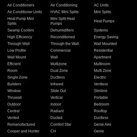
Air Conditioners
Air Conditioning
AC Units
Air Conditioner Units
HVAC Mini Splits
Mini Splits
Heat Pump Mini
Mini Split Heat
Heat Pumps
Splits
Pumps
Swamp Coolers
Dehumidifiers
Systems
High Efficiency
Reconditioned
Energy Saving
Through Wall
Through the Wall
Wall Mounted
Low Profile
Commercial
Residential
Wall Mount
Wall
Apartment
Efficient
Multizone
Multiroom
Room
Dual Zone
Multi Zone
Single Zone
Ductless
Electric
Builders
Infrared
Ventless
Window
Slide Out
Slimline
Thruwall
Vertical
Portable
Outdoor
Indoor
Bedroom
Central
Radiant
Rooftop
Vented
Ducted
Ductless
Remanufactured
Comfort Star
Genie Aire
Cooper and Hunter
CH
Genie