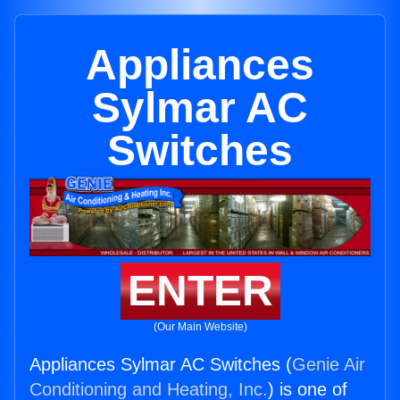
Appliances
Sylmar AC
Switches
ENTER
(Our Main Website)
Appliances Sylmar AC Switches (
Genie Air
Conditioning and Heating, Inc.
) is one of