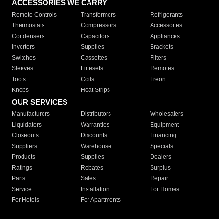
ACCESSORIES WE CARRY
Remote Controls
Transformers
Refrigerants
Thermostats
Compressors
Accessories
Condensers
Capacitors
Appliances
Inverters
Supplies
Brackets
Switches
Cassettes
Filters
Sleeves
Linesets
Remotes
Tools
Coils
Freon
Knobs
Heat Strips
OUR SERVICES
Manufacturers
Distributors
Wholesalers
Liquidators
Warranties
Equipment
Closeouts
Discounts
Financing
Suppliers
Warehouse
Specials
Products
Supplies
Dealers
Ratings
Rebates
Surplus
Parts
Sales
Repair
Service
Installation
For Homes
For Hotels
For Apartments