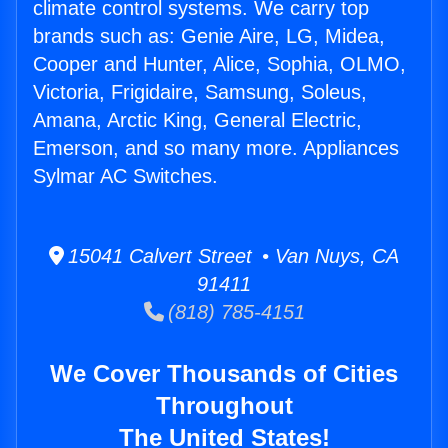
climate control systems. We carry top
brands such as: Genie Aire, LG, Midea,
Cooper and Hunter, Alice, Sophia, OLMO,
Victoria, Frigidaire, Samsung, Soleus,
Amana, Arctic King, General Electric,
Emerson, and so many more. Appliances
Sylmar AC Switches.
15041 Calvert Street • Van Nuys, CA
91411
(818) 785-4151
We Cover Thousands of Cities
Throughout
The United States!