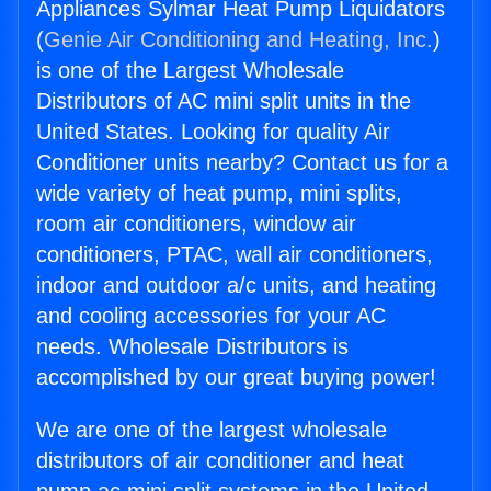
Appliances Sylmar Heat Pump Liquidators
(
Genie Air Conditioning and Heating, Inc.
)
is one of the Largest Wholesale
Distributors of AC mini split units in the
United States. Looking for quality Air
Conditioner units nearby? Contact us for a
wide variety of heat pump, mini splits,
room air conditioners, window air
conditioners, PTAC, wall air conditioners,
indoor and outdoor a/c units, and heating
and cooling accessories for your AC
needs. Wholesale Distributors is
accomplished by our great buying power!
We are one of the largest wholesale
distributors of air conditioner and heat