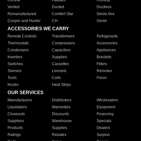
Central
Radiant
Rooftop
Vented
Ducted
Ductless
Remanufactured
Comfort Star
Genie Aire
Cooper and Hunter
CH
Genie
ACCESSORIES WE CARRY
Remote Controls
Transformers
Refrigerants
Thermostats
Compressors
Accessories
Condensers
Capacitors
Appliances
Inverters
Supplies
Brackets
Switches
Cassettes
Filters
Sleeves
Linesets
Remotes
Tools
Coils
Freon
Knobs
Heat Strips
OUR SERVICES
Manufacturers
Distributors
Wholesalers
Liquidators
Warranties
Equipment
Closeouts
Discounts
Financing
Suppliers
Warehouse
Specials
Products
Supplies
Dealers
Ratings
Rebates
Surplus