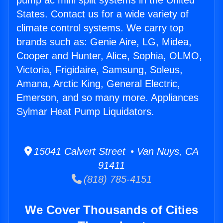
pump ac mini split systems in the United
States. Contact us for a wide variety of
climate control systems. We carry top
brands such as: Genie Aire, LG, Midea,
Cooper and Hunter, Alice, Sophia, OLMO,
Victoria, Frigidaire, Samsung, Soleus,
Amana, Arctic King, General Electric,
Emerson, and so many more. Appliances
Sylmar Heat Pump Liquidators.
15041 Calvert Street • Van Nuys, CA
91411
(818) 785-4151
We Cover Thousands of Cities