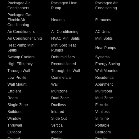
Packaged Air
Packaged Heat
Packaged Air
Conditioners
Pump
Conditioning
Packaged Gas
Electric Air
Heaters
Furnaces
Conditioning
Air Conditioners
Air Conditioning
AC Units
Air Conditioner Units
HVAC Mini Splits
Mini Splits
Heat Pump Mini
Mini Split Heat
Heat Pumps
Splits
Pumps
Swamp Coolers
Dehumidifiers
Systems
High Efficiency
Reconditioned
Energy Saving
Through Wall
Through the Wall
Wall Mounted
Low Profile
Commercial
Residential
Wall Mount
Wall
Apartment
Efficient
Multizone
Multiroom
Room
Dual Zone
Multi Zone
Single Zone
Ductless
Electric
Builders
Infrared
Ventless
Window
Slide Out
Slimline
Thruwall
Vertical
Portable
Outdoor
Indoor
Bedroom