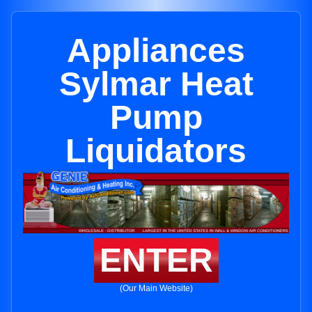
Appliances
Sylmar Heat
Pump
Liquidators
ENTER
(Our Main Website)