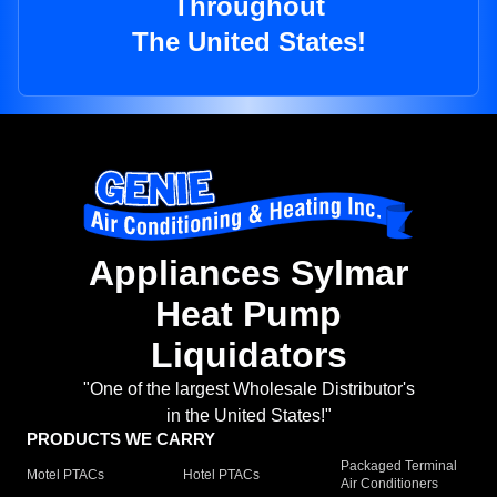
Throughout
The United States!
Appliances Sylmar
Heat Pump
Liquidators
"One of the largest Wholesale Distributor's
in the United States!"
PRODUCTS WE CARRY
Packaged Terminal
Motel PTACs
Hotel PTACs
Air Conditioners