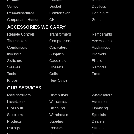
Central
Radiant
Rooftop
Vented
Ducted
Ductless
Remanufactured
Comfort Star
Genie Aire
Cooper and Hunter
CH
Genie
ACCESSORIES WE CARRY
Remote Controls
Transformers
Refrigerants
Thermostats
Compressors
Accessories
Condensers
Capacitors
Appliances
Inverters
Supplies
Brackets
Switches
Cassettes
Filters
Sleeves
Linesets
Remotes
Tools
Coils
Freon
Knobs
Heat Strips
OUR SERVICES
Manufacturers
Distributors
Wholesalers
Liquidators
Warranties
Equipment
Closeouts
Discounts
Financing
Suppliers
Warehouse
Specials
Products
Supplies
Dealers
Ratings
Rebates
Surplus