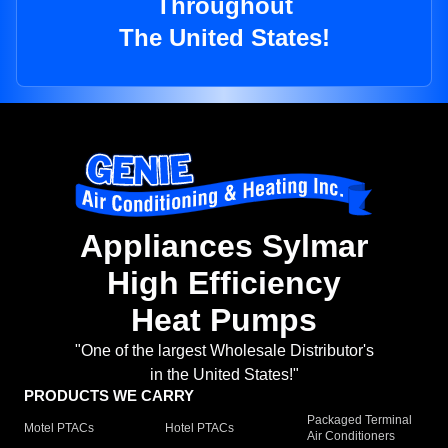
Throughout
The United States!
Appliances Sylmar
High Efficiency
Heat Pumps
"One of the largest Wholesale Distributor's
in the United States!"
PRODUCTS WE CARRY
Packaged Terminal
Motel PTACs
Hotel PTACs
Air Conditioners