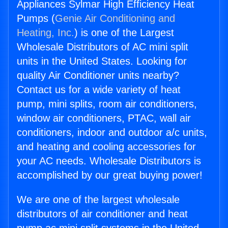
Appliances Sylmar High Efficiency Heat
Pumps (
Genie Air Conditioning and
Heating, Inc.
) is one of the Largest
Wholesale Distributors of AC mini split
units in the United States. Looking for
quality Air Conditioner units nearby?
Contact us for a wide variety of heat
pump, mini splits, room air conditioners,
window air conditioners, PTAC, wall air
conditioners, indoor and outdoor a/c units,
and heating and cooling accessories for
your AC needs. Wholesale Distributors is
accomplished by our great buying power!
We are one of the largest wholesale
distributors of air conditioner and heat