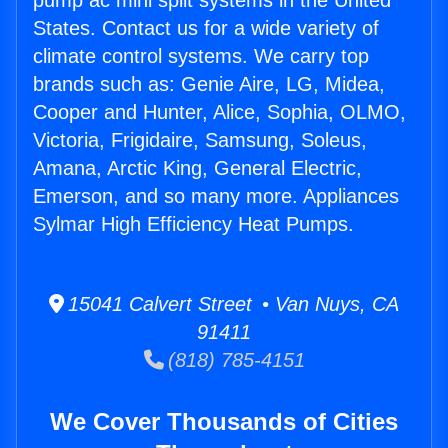
pump ac mini split systems in the United
States. Contact us for a wide variety of
climate control systems. We carry top
brands such as: Genie Aire, LG, Midea,
Cooper and Hunter, Alice, Sophia, OLMO,
Victoria, Frigidaire, Samsung, Soleus,
Amana, Arctic King, General Electric,
Emerson, and so many more. Appliances
Sylmar High Efficiency Heat Pumps.
15041 Calvert Street • Van Nuys, CA
91411
(818) 785-4151
We Cover Thousands of Cities