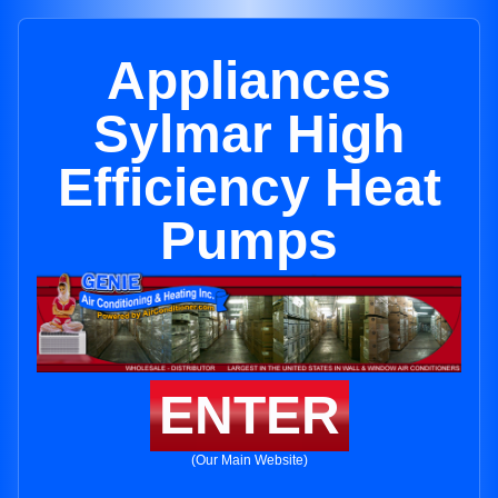
Appliances
Sylmar High
Efficiency Heat
Pumps
ENTER
(Our Main Website)