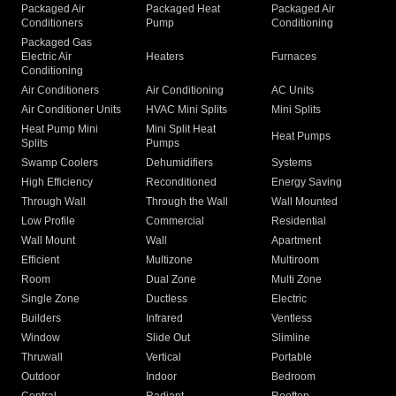
Packaged Air
Packaged Heat
Packaged Air
Conditioners
Pump
Conditioning
Packaged Gas
Electric Air
Heaters
Furnaces
Conditioning
Air Conditioners
Air Conditioning
AC Units
Air Conditioner Units
HVAC Mini Splits
Mini Splits
Heat Pump Mini
Mini Split Heat
Heat Pumps
Splits
Pumps
Swamp Coolers
Dehumidifiers
Systems
High Efficiency
Reconditioned
Energy Saving
Through Wall
Through the Wall
Wall Mounted
Low Profile
Commercial
Residential
Wall Mount
Wall
Apartment
Efficient
Multizone
Multiroom
Room
Dual Zone
Multi Zone
Single Zone
Ductless
Electric
Builders
Infrared
Ventless
Window
Slide Out
Slimline
Thruwall
Vertical
Portable
Outdoor
Indoor
Bedroom